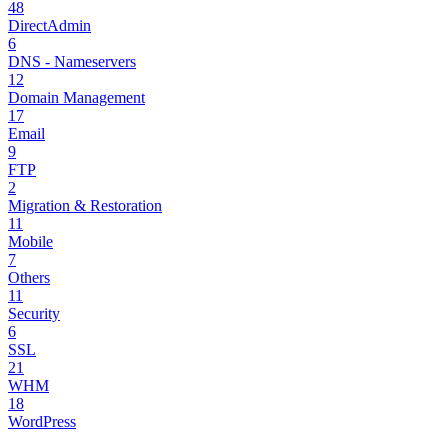
48
DirectAdmin
6
DNS - Nameservers
12
Domain Management
17
Email
9
FTP
2
Migration & Restoration
11
Mobile
7
Others
11
Security
6
SSL
21
WHM
18
WordPress