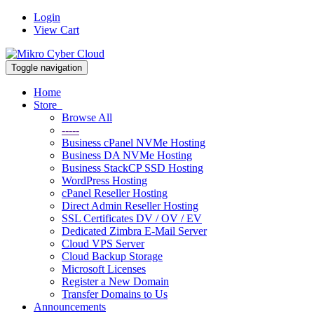
Login
View Cart
Toggle navigation
Home
Store
Browse All
-----
Business cPanel NVMe Hosting
Business DA NVMe Hosting
Business StackCP SSD Hosting
WordPress Hosting
cPanel Reseller Hosting
Direct Admin Reseller Hosting
SSL Certificates DV / OV / EV
Dedicated Zimbra E-Mail Server
Cloud VPS Server
Cloud Backup Storage
Microsoft Licenses
Register a New Domain
Transfer Domains to Us
Announcements