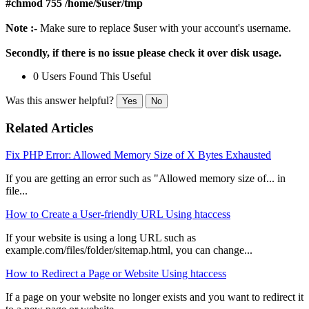
#chmod 755 /home/$user/tmp
Note :-
Make sure to replace $user with your account's username.
Secondly, if there is no issue please check it over disk usage.
0 Users Found This Useful
Was this answer helpful?
Yes
No
Related Articles
Fix PHP Error: Allowed Memory Size of X Bytes Exhausted
If you are getting an error such as "Allowed memory size of... in
file...
How to Create a User-friendly URL Using htaccess
If your website is using a long URL such as
example.com/files/folder/sitemap.html, you can change...
How to Redirect a Page or Website Using htaccess
If a page on your website no longer exists and you want to redirect it