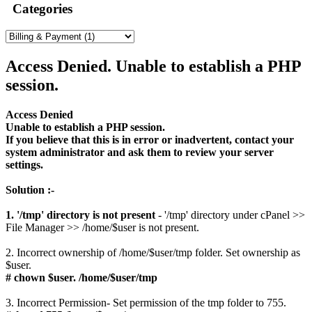
Categories
Access Denied. Unable to establish a PHP
session.
Access Denied
Unable to establish a PHP session.
If you believe that this is in error or inadvertent, contact your
system administrator and ask them to review your server
settings.
Solution :-
1. '/tmp' directory is not present
- '/tmp' directory under cPanel >>
File Manager >> /home/$user is not present.
2. Incorrect ownership of /home/$user/tmp folder. Set ownership as
$user.
# chown $user. /home/$user/tmp
3. Incorrect Permission- Set permission of the tmp folder to 755.