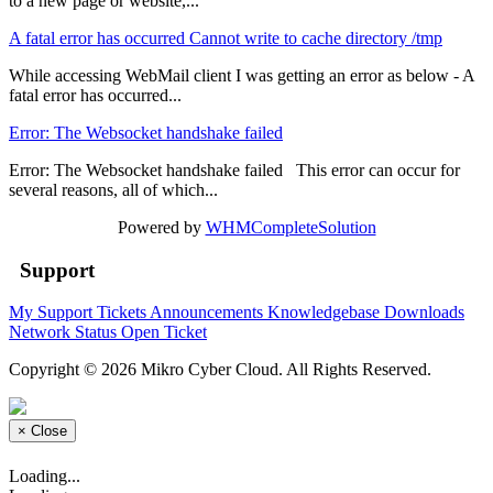
to a new page or website,...
A fatal error has occurred Cannot write to cache directory /tmp
While accessing WebMail client I was getting an error as below - A
fatal error has occurred...
Error: The Websocket handshake failed
Error: The Websocket handshake failed This error can occur for
several reasons, all of which...
Powered by
WHMCompleteSolution
Support
My Support Tickets
Announcements
Knowledgebase
Downloads
Network Status
Open Ticket
Copyright © 2026 Mikro Cyber Cloud. All Rights Reserved.
×
Close
Loading...