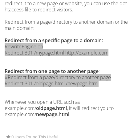
redirect it to a new page or website, you can use the dot
htaccess file to redirect visitors.
Redirect from a page/directory to another domain or the
main domain:
Redirect from a specific page to a domain:
RewriteEngine on
Redirect 301 /mypage.html http://example.com
Redirect from one page to another page
:
#Redirect from a page/directory to another page
Redirect 301 /oldpage.html /newpage.html
Whenever you open a URL such as
example.com/
oldpage.html
, it will redirect you to
example.com/
newpage.html
.
0 Users Found This Useful