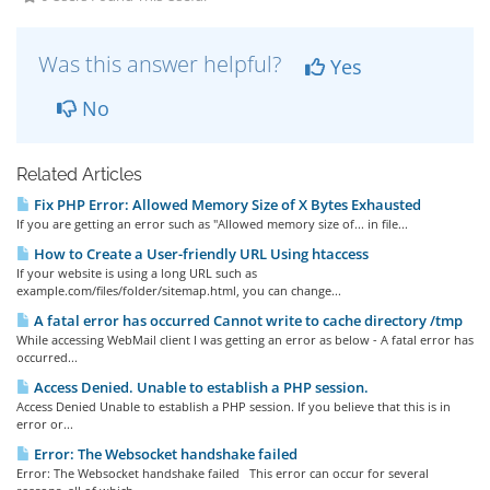
Was this answer helpful?
Yes
No
Related Articles
Fix PHP Error: Allowed Memory Size of X Bytes Exhausted
If you are getting an error such as "Allowed memory size of... in file...
How to Create a User-friendly URL Using htaccess
If your website is using a long URL such as
example.com/files/folder/sitemap.html, you can change...
A fatal error has occurred Cannot write to cache directory /tmp
While accessing WebMail client I was getting an error as below - A fatal error has
occurred...
Access Denied. Unable to establish a PHP session.
Access Denied Unable to establish a PHP session. If you believe that this is in
error or...
Error: The Websocket handshake failed
Error: The Websocket handshake failed This error can occur for several