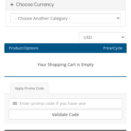
Choose Currency
Product/Options
Price/Cycle
Your Shopping Cart is Empty
Apply Promo Code
Validate Code