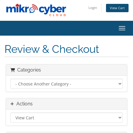
Login
View Cart
Toggl
Review & Checkout
Categories
Actions