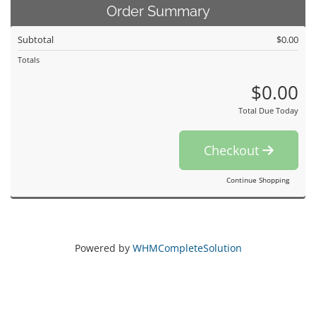
Order Summary
Subtotal
$0.00
Totals
$0.00
Total Due Today
Checkout
Continue Shopping
Powered by
WHMCompleteSolution