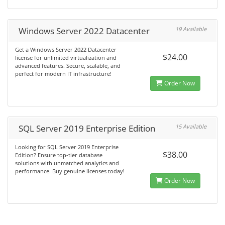
Windows Server 2022 Datacenter
19 Available
Get a Windows Server 2022 Datacenter
$24.00
license for unlimited virtualization and
advanced features. Secure, scalable, and
perfect for modern IT infrastructure!
Order Now
SQL Server 2019 Enterprise Edition
15 Available
Looking for SQL Server 2019 Enterprise
$38.00
Edition? Ensure top-tier database
solutions with unmatched analytics and
performance. Buy genuine licenses today!
Order Now