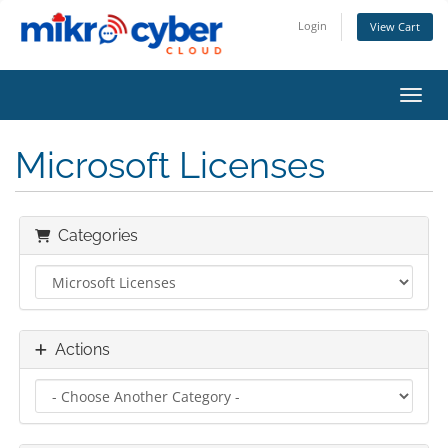
Login
View Cart
Toggl
Microsoft Licenses
Categories
Actions