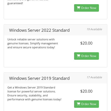
guaranteed!
Order Now
Windows Server 2022 Standard
19 Available
Unlock reliable server solutions with
$20.00
genuine licenses. Simplify management
and ensure secure operations today!
Order Now
Windows Server 2019 Standard
17 Available
Get a Windows Server 2019 Standard
$20.00
license for powerful server solutions.
Ensure security, scalability, and
performance with genuine licenses today!
Order Now