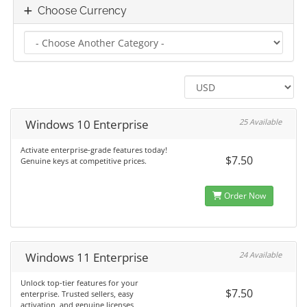
Choose Currency
Windows 10 Enterprise
25 Available
Activate enterprise-grade features today!
$7.50
Genuine keys at competitive prices.
Order Now
Windows 11 Enterprise
24 Available
Unlock top-tier features for your
$7.50
enterprise. Trusted sellers, easy
activation, and genuine licenses