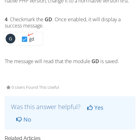
native PHP version, change it to a non-native version first.
4
. Checkmark the
GD
. Once enabled, it will display a
success message.
The message will read that the module
GD
is saved.
0 Users Found This Useful
Was this answer helpful?
Yes
No
Related Articles