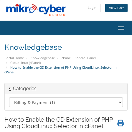
Login
View Cart
Toggl
Knowledgebase
Portal Home
Knowledgebase
cPanel - Control Panel
CloudLinux (cPanel)
How to Enable the GD Extension of PHP Using CloudLinux Selector in
cPanel
Categories
How to Enable the GD Extension of PHP
Using CloudLinux Selector in cPanel