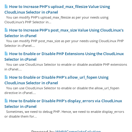
How to Increase PHP's upload_max_filesize Value Using
CloudLinux Selector in cPanel
You can modify PHP's upload_max_filesize as per your needs using
CloudLinux's PHP Selector in...
How to Increase PHP's post_max_size Value Using CloudLinux's
Selector in cPanel
You can modify PHP post_max_size as per your needs using CloudLinux PHP
Selector in cPanel....
How to Enable or Disable PHP Extensions Using the CloudLinux
Selector in cPanel
You can use CloudLinux Selector to enable or disable available PHP extensions
in cPanel....
How to Enable or Disable PHP's allow_url_fopen Using
CloudLinux Selector in cPanel
You can use CloudLinux Selector to enable or disable the allow_url_fopen
directive in cPanel....
How to Enable or Disable PHP's display_errors via CloudLinux
Selector in cPanel
Sometimes, we need to debug PHP. Hence, we need to enable display_errors
or disable them for...
Powered by
WHMCompleteSolution