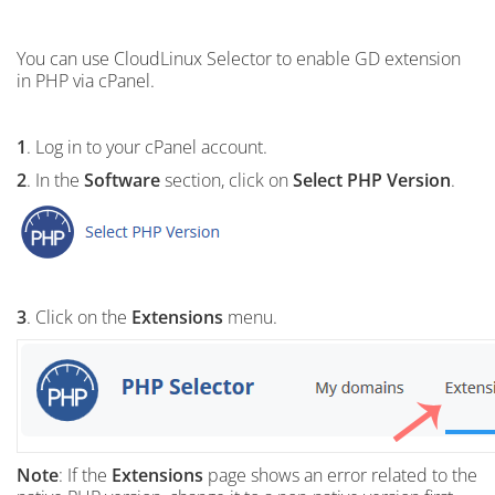
You can use CloudLinux Selector to enable GD extension
in PHP via cPanel.
1
. Log in to your cPanel account.
2
. In the
Software
section, click on
Select PHP Version
.
3
. Click on the
Extensions
menu.
Note
: If the
Extensions
page shows an error related to the