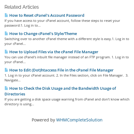
Related Articles
How to Reset cPanel's Account Password
If you have access to your cPanel account, follow these steps to reset your
password:1. Log in to...
How to Change cPanel's Style/Theme
Switching over to another cPanel theme with a different style is easy.1. Log in to
your cPanel...
How to Upload Files via the cPanel File Manager
You can use cPanel's inbuilt file manager instead of an FTP program. 1. Log in to
your cPanel...
How to Edit (Dot)htaccess File in the cPanel File Manager
1. Log in to your cPanel account. 2. In the Files section, click on File Manager. 3.
Navigate...
How to Check the Disk Usage and the Bandwidth Usage of
Directories
If you are getting a disk space usage warning from cPanel and don't know which
directory is using...
Powered by
WHMCompleteSolution