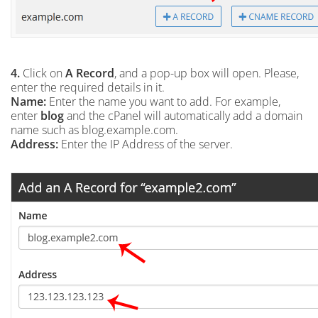
4.
Click on
A Record
, and a pop-up box will open. Please,
enter the required details in it.
Name:
Enter the name you want to add. For example,
enter
blog
and the cPanel will automatically add a domain
name such as blog.example.com.
Address:
Enter the IP Address of the server.