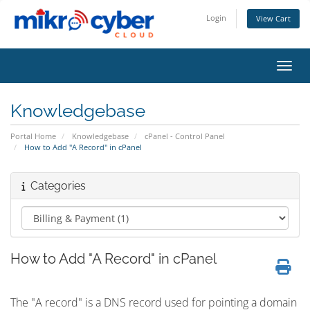
Login
View Cart
Toggl
Knowledgebase
Portal Home
Knowledgebase
cPanel - Control Panel
How to Add "A Record" in cPanel
Categories
How to Add "A Record" in cPanel
The "A record" is a DNS record used for pointing a domain