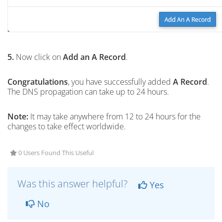
5.
Now click on
Add an A Record
.
Congratulations
, you have successfully added
A Record
.
The DNS propagation can take up to 24 hours.
Note:
It may take anywhere from 12 to 24 hours for the
changes to take effect worldwide.
0 Users Found This Useful
Was this answer helpful?
Yes
No