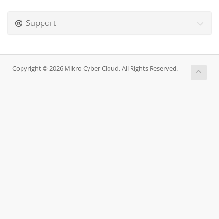
Support
Copyright © 2026 Mikro Cyber Cloud. All Rights Reserved.