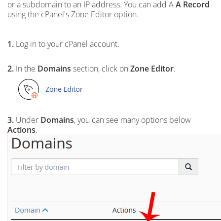
or a subdomain to an IP address. You can add A
A Record
using the cPanel's Zone Editor option.
1.
Log in to your cPanel account.
2.
In the
Domains
section, click on
Zone Editor
.
3.
Under
Domains
, you can see many options below
Actions
.