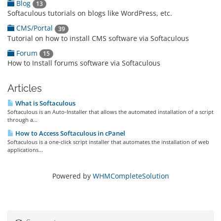
Blog
13
Softaculous tutorials on blogs like WordPress, etc.
CMS/Portal
39
Tutorial on how to install CMS software via Softaculous
Forum
15
How to Install forums software via Softaculous
Articles
What is Softaculous
Softaculous is an Auto-Installer that allows the automated installation of a script
through a...
How to Access Softaculous in cPanel
Softaculous is a one-click script installer that automates the installation of web
applications...
Powered by
WHMCompleteSolution