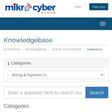
Login
View Cart
Toggl
Knowledgebase
Portal Home
Knowledgebase
cPanel - Control Panel
Softaculous
Categories
Categories